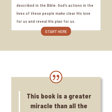
described in the Bible. God’s actions in the
lives of these people make clear His love
for us and reveal His plan for us.
START HERE
This book is a greater
miracle than all the