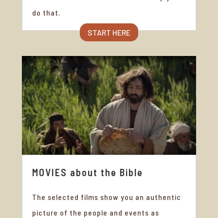
do that.
START HERE
MOVIES about the Bible
The selected films show you an authentic
picture of the people and events as