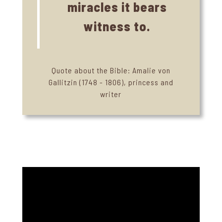
miracles it bears
witness to.
Quote about the Bible: Amalie von
Gallitzin (1748 - 1806), princess and
writer