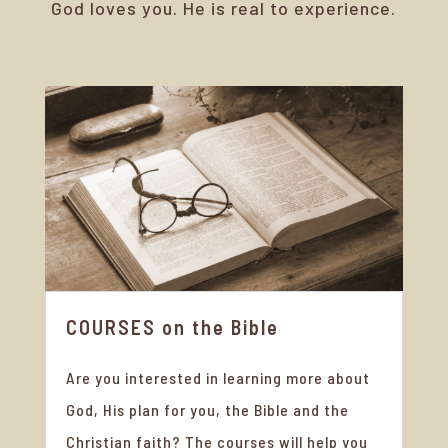
God loves you. He is real to experience.
COURSES on the Bible
Are you interested in learning more about
God, His plan for you, the Bible and the
Christian faith? The courses will help you