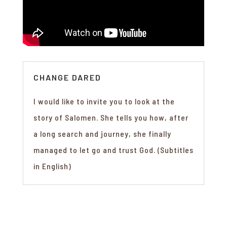
CHANGE DARED
I would like to invite you to look at the
story of Salomen. She tells you how, after
a long search and journey, she finally
managed to let go and trust God. (Subtitles
in English)