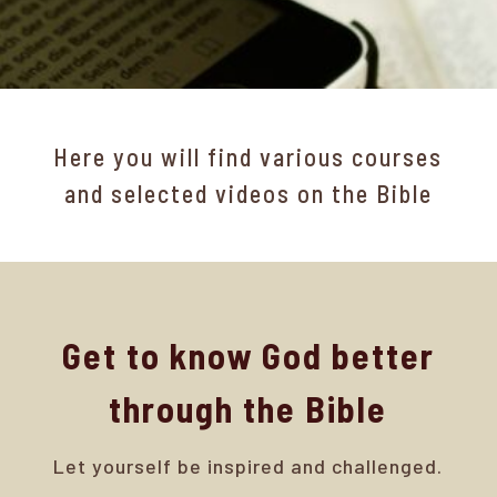
Here you will find various courses
and selected videos on the Bible
Get to know God better
through the Bible
Let yourself be inspired and challenged.