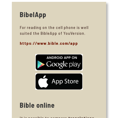
BibelApp
For reading on the cell phone is well
suited the BibleApp of YouVersion.
https://www.bible.com/app
Bible online
It is possible to compare
translations